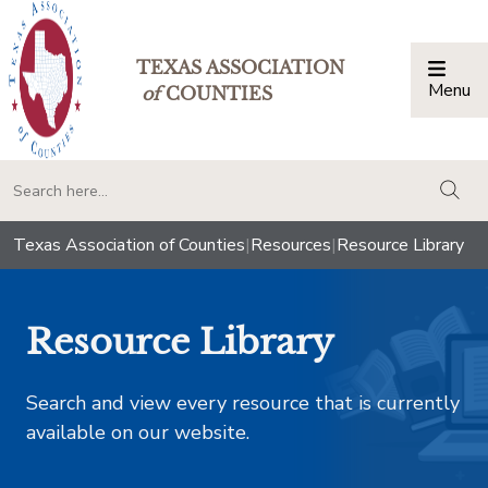
TEXAS ASSOCIATION
Menu
Togg
of
COUNTIES
togg
Texas Association of Counties
|
Resources
|
Resource Library
Resource Library
Search and view every resource that is currently
available on our website.