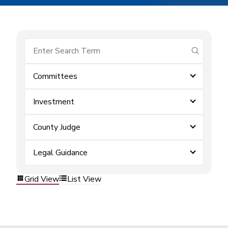
submit se
Committees
Investment
County Judge
Legal Guidance
Grid View
List View