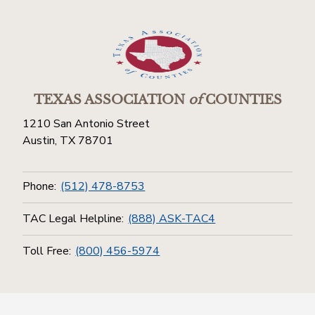
TEXAS ASSOCIATION
of
COUNTIES
1210 San Antonio Street
Austin, TX 78701
Phone:
(512) 478-8753
TAC Legal Helpline:
(888) ASK-TAC4
Toll Free:
(800) 456-5974