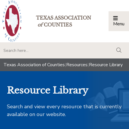
TEXAS ASSOCIATION
Menu
Togg
of
COUNTIES
togg
Texas Association of Counties
|
Resources
|
Resource Library
Resource Library
Search and view every resource that is currently
available on our website.