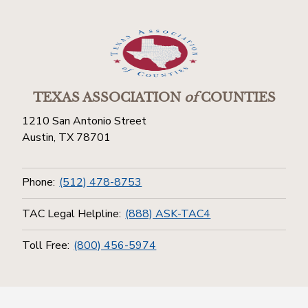
TEXAS ASSOCIATION
of
COUNTIES
1210 San Antonio Street
Austin, TX 78701
Phone:
(512) 478-8753
TAC Legal Helpline:
(888) ASK-TAC4
Toll Free:
(800) 456-5974