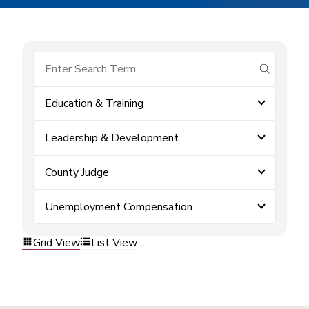
submit se
Education & Training
Leadership & Development
County Judge
Unemployment Compensation
Grid View
List View