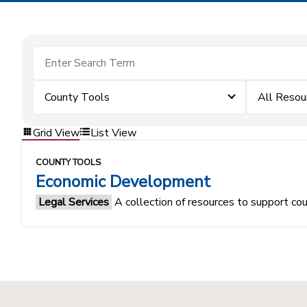
County Tools
All Resou
Grid View
List View
COUNTY TOOLS
Economic Development
Legal Services
A collection of resources to support co