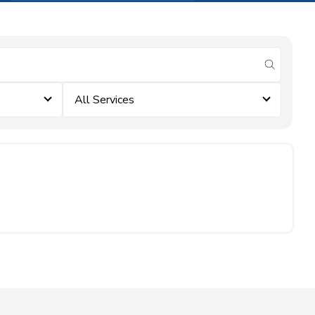
submit se
All Services