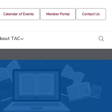
Calendar of Events
Member Portal
Contact Us
togg
bout TAC