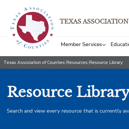
TEXAS ASSOCIATION
Member Services
Educati
Texas Association of Counties
|
Resources
|
Resource Library
Resource Librar
Search and view every resource that is currently av