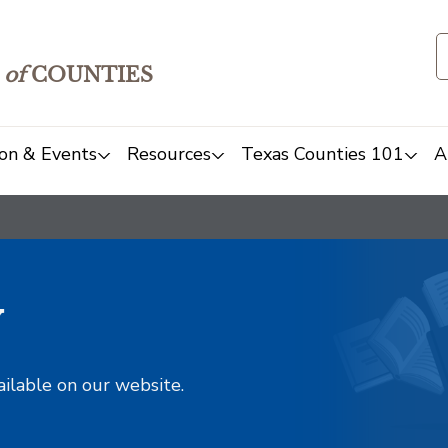
of
COUNTIES
on & Events
Resources
Texas Counties 101
A
y
ailable on our website.