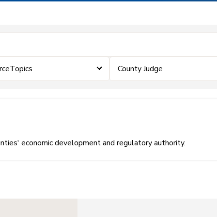
rceTopics
County Judge
unties' economic development and regulatory authority.