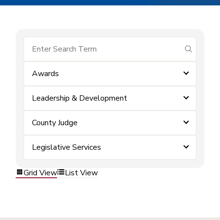
submit se
Awards
Leadership & Development
County Judge
Legislative Services
Grid View
List View