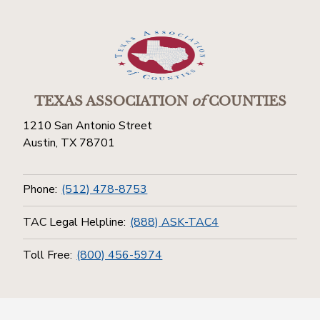
TEXAS ASSOCIATION
of
COUNTIES
1210 San Antonio Street
Austin, TX 78701
Phone:
(512) 478-8753
TAC Legal Helpline:
(888) ASK-TAC4
Toll Free:
(800) 456-5974