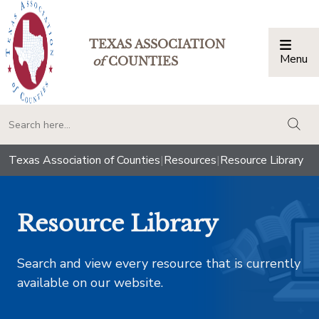
TEXAS ASSOCIATION
Menu
Togg
of
COUNTIES
togg
Texas Association of Counties
|
Resources
|
Resource Library
Resource Library
Search and view every resource that is currently
available on our website.