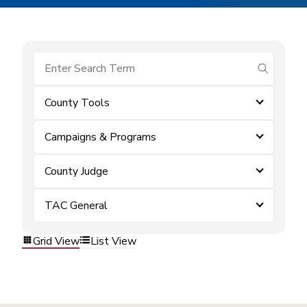
submit se
County Tools
Campaigns & Programs
County Judge
TAC General
Grid View
List View