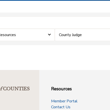
Resources
County Judge
Resources
f
COUNTIES
Member Portal
Contact Us