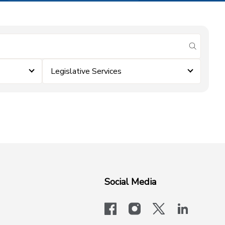
submit se
Legislative Services
Social Media
facebook
instagram
x-logo-twit
linkedi