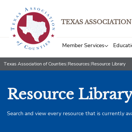
TEXAS ASSOCIATION
Member Services
Educati
Texas Association of Counties
|
Resources
|
Resource Library
Resource Librar
Search and view every resource that is currently av