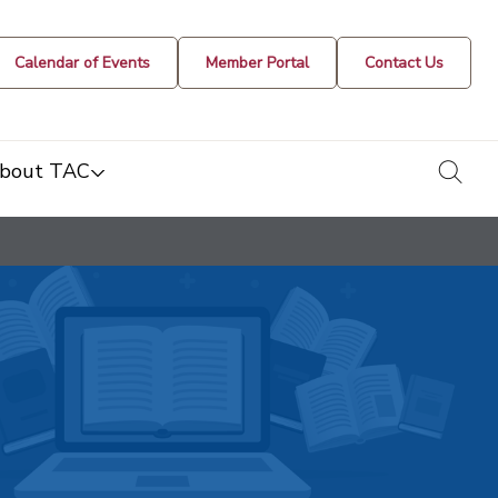
Calendar of Events
Member Portal
Contact Us
togg
bout TAC