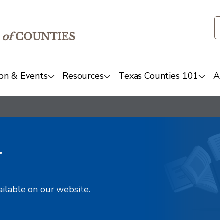
of
COUNTIES
on & Events
Resources
Texas Counties 101
A
y
ailable on our website.