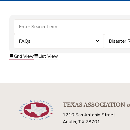
FAQs
Disaster 
Grid View
List View
TEXAS ASSOCIATION
o
1210 San Antonio Street
Austin, TX 78701