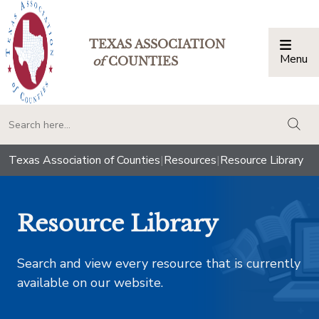
TEXAS ASSOCIATION
Menu
Togg
of
COUNTIES
togg
Texas Association of Counties
|
Resources
|
Resource Library
Resource Library
Search and view every resource that is currently
available on our website.