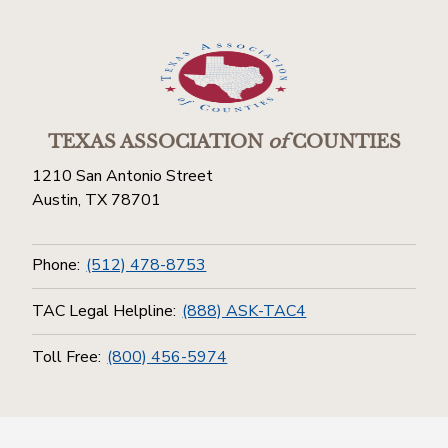
TEXAS ASSOCIATION
of
COUNTIES
1210 San Antonio Street
Austin, TX 78701
Phone:
(512) 478-8753
TAC Legal Helpline:
(888) ASK-TAC4
Toll Free:
(800) 456-5974