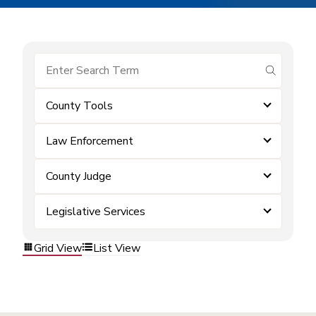
submit se
County Tools
Law Enforcement
County Judge
Legislative Services
Grid View
List View