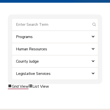
submit se
Programs
Human Resources
County Judge
Legislative Services
Grid View
List View