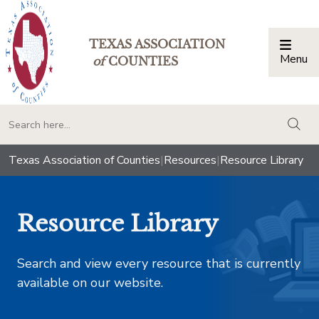
TEXAS ASSOCIATION
Menu
Togg
of
COUNTIES
togg
Texas Association of Counties
|
Resources
|
Resource Library
Resource Library
Search and view every resource that is currently
available on our website.