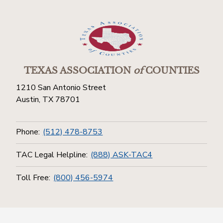
TEXAS ASSOCIATION
of
COUNTIES
1210 San Antonio Street
Austin, TX 78701
Phone:
(512) 478-8753
TAC Legal Helpline:
(888) ASK-TAC4
Toll Free:
(800) 456-5974