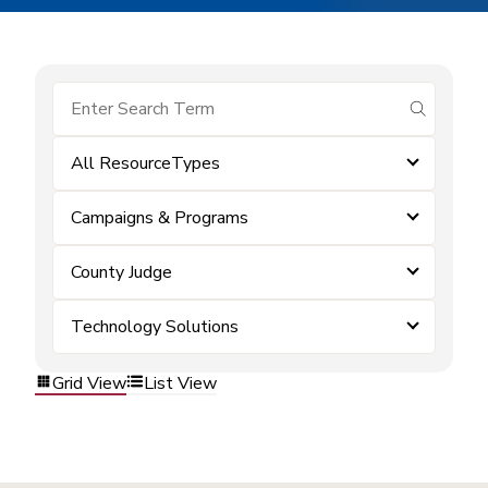
submit se
All ResourceTypes
Campaigns & Programs
County Judge
Technology Solutions
Grid View
List View