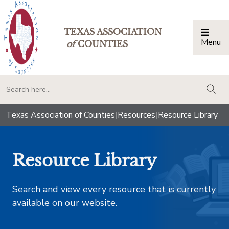
TEXAS ASSOCIATION
Menu
Togg
of
COUNTIES
togg
Texas Association of Counties
|
Resources
|
Resource Library
Resource Library
Search and view every resource that is currently
available on our website.