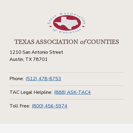
TEXAS ASSOCIATION
of
COUNTIES
1210 San Antonio Street
Austin, TX 78701
Phone:
(512) 478-8753
TAC Legal Helpline:
(888) ASK-TAC4
Toll Free:
(800) 456-5974