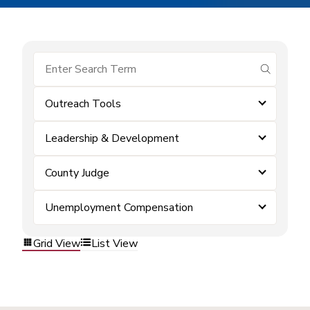
submit se
Outreach Tools
Leadership & Development
County Judge
Unemployment Compensation
Grid View
List View