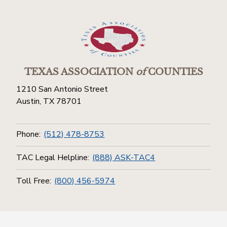
TEXAS ASSOCIATION
of
COUNTIES
1210 San Antonio Street
Austin, TX 78701
Phone:
(512) 478-8753
TAC Legal Helpline:
(888) ASK-TAC4
Toll Free:
(800) 456-5974