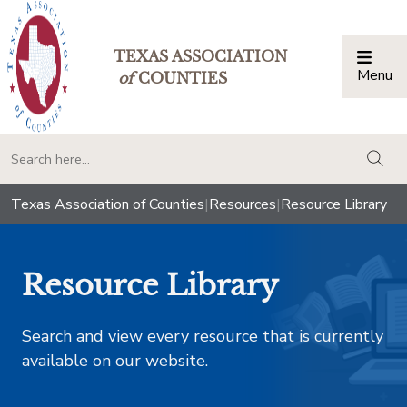
TEXAS ASSOCIATION
Menu
Togg
of
COUNTIES
togg
Texas Association of Counties
|
Resources
|
Resource Library
Resource Library
Search and view every resource that is currently
available on our website.