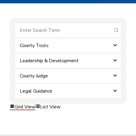
submit se
County Tools
Leadership & Development
County Judge
Legal Guidance
Grid View
List View