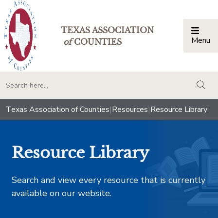
TEXAS ASSOCIATION
Menu
Togg
of
COUNTIES
togg
Texas Association of Counties
|
Resources
|
Resource Library
Resource Library
Search and view every resource that is currently
available on our website.