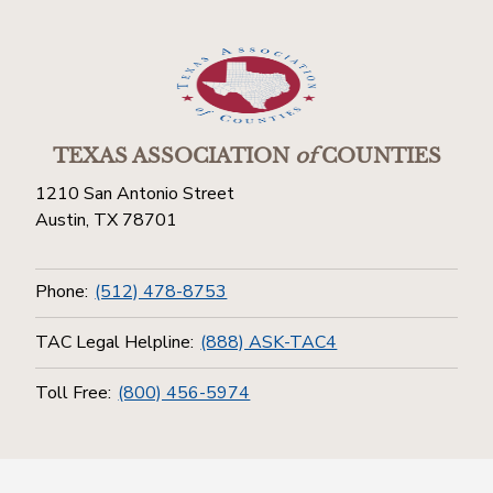
TEXAS ASSOCIATION
of
COUNTIES
1210 San Antonio Street
Austin, TX 78701
Phone:
(512) 478-8753
TAC Legal Helpline:
(888) ASK-TAC4
Toll Free:
(800) 456-5974