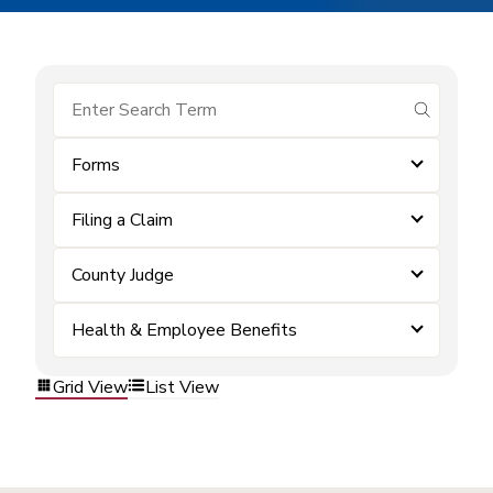
submit se
Forms
Filing a Claim
County Judge
Health & Employee Benefits
Grid View
List View