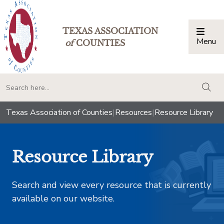
TEXAS ASSOCIATION
Menu
Togg
of
COUNTIES
togg
Texas Association of Counties
|
Resources
|
Resource Library
Resource Library
Search and view every resource that is currently
available on our website.