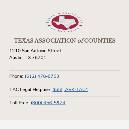
TEXAS ASSOCIATION
of
COUNTIES
1210 San Antonio Street
Austin, TX 78701
Phone:
(512) 478-8753
TAC Legal Helpline:
(888) ASK-TAC4
Toll Free:
(800) 456-5974