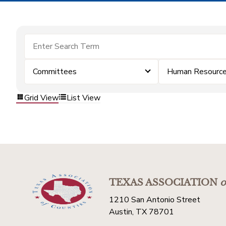
Committees
Human Resourc
Grid View
List View
TEXAS ASSOCIATION
o
1210 San Antonio Street
Austin, TX 78701