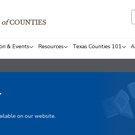
of
COUNTIES
on & Events
Resources
Texas Counties 101
A
y
ailable on our website.