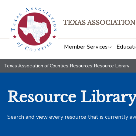
TEXAS ASSOCIATION
Member Services
Educati
Texas Association of Counties
|
Resources
|
Resource Library
Resource Librar
Search and view every resource that is currently av