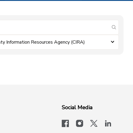
submit se
ty Information Resources Agency (CIRA)
Social Media
facebook
instagram
x-logo-twit
linkedi