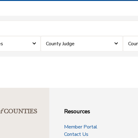
es
County Judge
Coun
Resources
f
COUNTIES
Member Portal
Contact Us