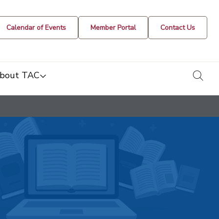
Calendar of Events
Member Portal
Contact Us
togg
bout TAC