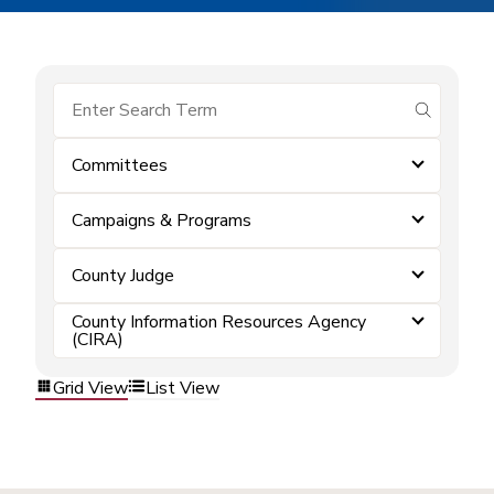
submit se
Committees
Campaigns & Programs
County Judge
County Information Resources Agency
(CIRA)
Grid View
List View