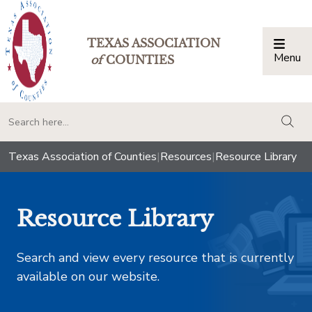
TEXAS ASSOCIATION
Menu
Togg
of
COUNTIES
togg
Texas Association of Counties
|
Resources
|
Resource Library
Resource Library
Search and view every resource that is currently
available on our website.