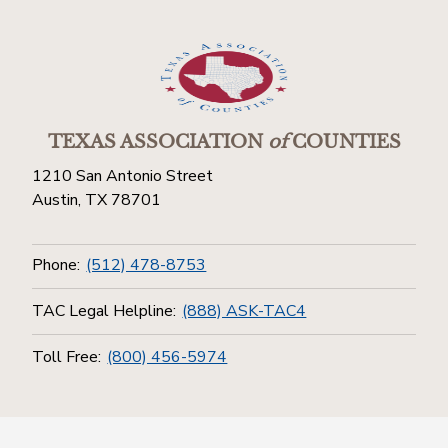
TEXAS ASSOCIATION
of
COUNTIES
1210 San Antonio Street
Austin, TX 78701
Phone:
(512) 478-8753
TAC Legal Helpline:
(888) ASK-TAC4
Toll Free:
(800) 456-5974