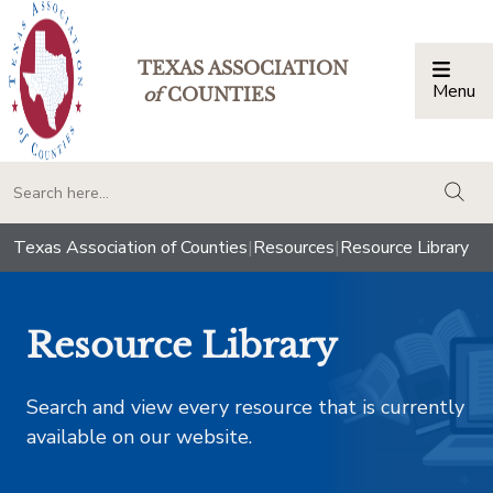
TEXAS ASSOCIATION
Menu
Togg
of
COUNTIES
togg
Texas Association of Counties
|
Resources
|
Resource Library
Resource Library
Search and view every resource that is currently
available on our website.