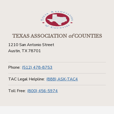
TEXAS ASSOCIATION
of
COUNTIES
1210 San Antonio Street
Austin, TX 78701
Phone:
(512) 478-8753
TAC Legal Helpline:
(888) ASK-TAC4
Toll Free:
(800) 456-5974