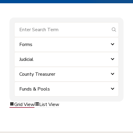
submit se
Forms
Judicial
County Treasurer
Funds & Pools
Grid View
List View