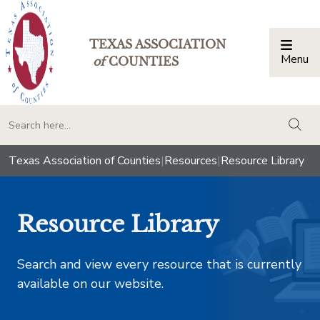
TEXAS ASSOCIATION
Menu
Togg
of
COUNTIES
togg
Texas Association of Counties
|
Resources
|
Resource Library
Resource Library
Search and view every resource that is currently
available on our website.