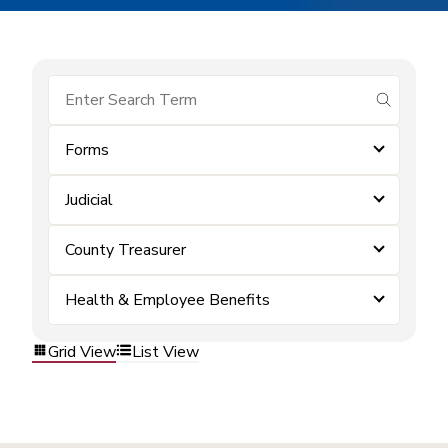
submit se
Forms
Judicial
County Treasurer
Health & Employee Benefits
Grid View
List View