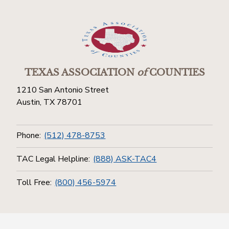
TEXAS ASSOCIATION
of
COUNTIES
1210 San Antonio Street
Austin, TX 78701
Phone:
(512) 478-8753
TAC Legal Helpline:
(888) ASK-TAC4
Toll Free:
(800) 456-5974