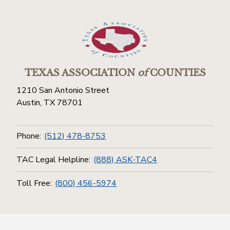
TEXAS ASSOCIATION
of
COUNTIES
1210 San Antonio Street
Austin, TX 78701
Phone:
(512) 478-8753
TAC Legal Helpline:
(888) ASK-TAC4
Toll Free:
(800) 456-5974