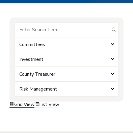
submit se
Committees
Investment
County Treasurer
Risk Management
Grid View
List View