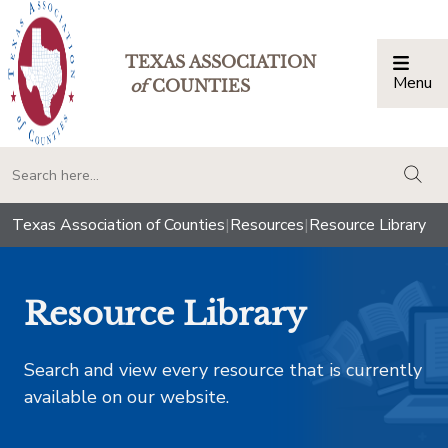
TEXAS ASSOCIATION
Menu
Togg
of
COUNTIES
togg
Texas Association of Counties
|
Resources
|
Resource Library
Resource Library
Search and view every resource that is currently
available on our website.