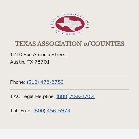
TEXAS ASSOCIATION
of
COUNTIES
1210 San Antonio Street
Austin, TX 78701
Phone:
(512) 478-8753
TAC Legal Helpline:
(888) ASK-TAC4
Toll Free:
(800) 456-5974