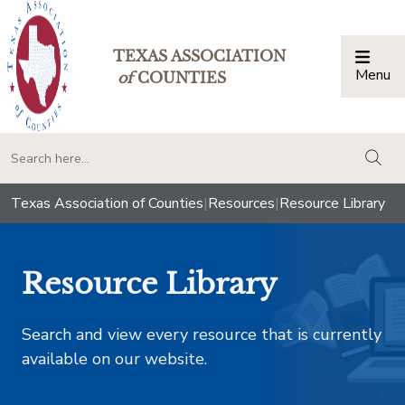
TEXAS ASSOCIATION
Menu
Togg
of
COUNTIES
togg
Texas Association of Counties
|
Resources
|
Resource Library
Resource Library
Search and view every resource that is currently
available on our website.