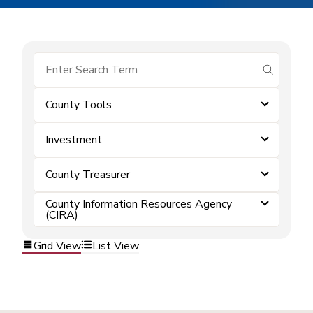
submit se
County Tools
Investment
County Treasurer
County Information Resources Agency
(CIRA)
Grid View
List View