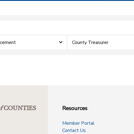
rcement
County Treasurer
Resources
f
COUNTIES
Member Portal
Contact Us