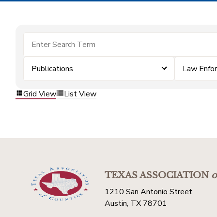
Publications
Law Enfo
Grid View
List View
TEXAS ASSOCIATION
o
1210 San Antonio Street
Austin, TX 78701