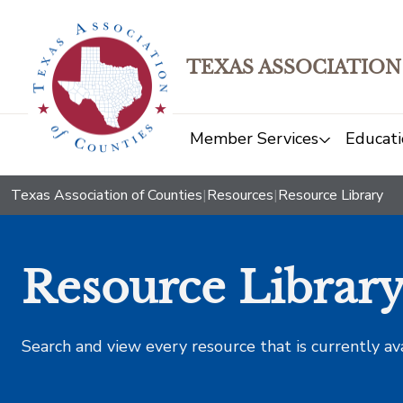
TEXAS ASSOCIATION
Member Services
Educati
Texas Association of Counties
|
Resources
|
Resource Library
Resource Librar
Search and view every resource that is currently av