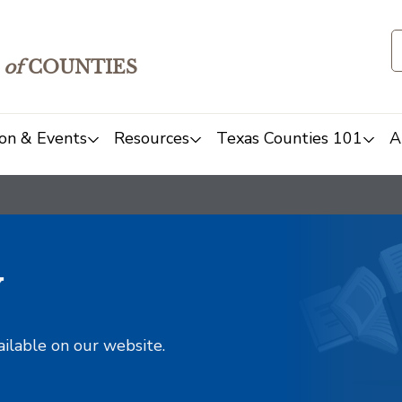
of
COUNTIES
on & Events
Resources
Texas Counties 101
A
y
ailable on our website.