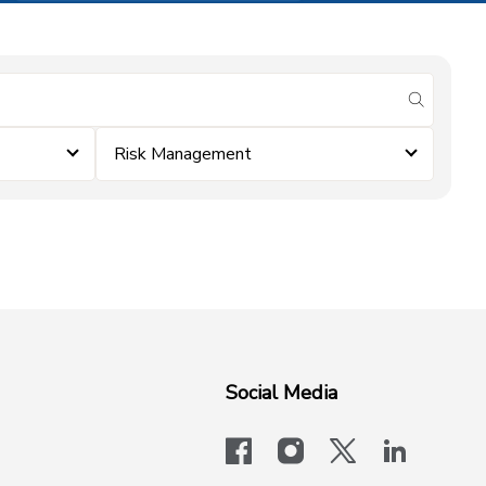
submit se
Risk Management
Social Media
facebook
instagram
x-logo-twit
linkedi