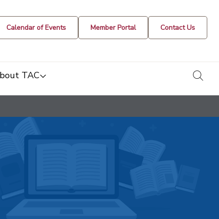
Calendar of Events
Member Portal
Contact Us
togg
bout TAC