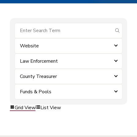
submit se
Website
Law Enforcement
County Treasurer
Funds & Pools
Grid View
List View