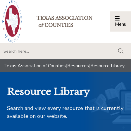
TEXAS ASSOCIATION
Menu
Togg
of
COUNTIES
togg
Texas Association of Counties
|
Resources
|
Resource Library
Resource Library
Search and view every resource that is currently
available on our website.