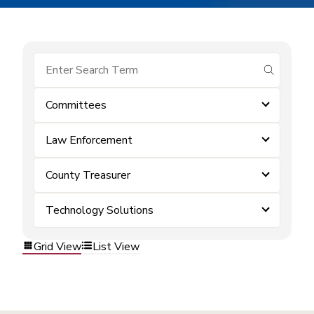
submit se
Committees
Law Enforcement
County Treasurer
Technology Solutions
Grid View
List View