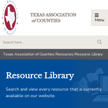
TEXAS ASSOCIATION
Menu
Togg
of
COUNTIES
togg
Texas Association of Counties
|
Resources
|
Resource Library
Resource Library
Search and view every resource that is currently
available on our website.