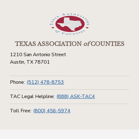
TEXAS ASSOCIATION
of
COUNTIES
1210 San Antonio Street
Austin, TX 78701
Phone:
(512) 478-8753
TAC Legal Helpline:
(888) ASK-TAC4
Toll Free:
(800) 456-5974