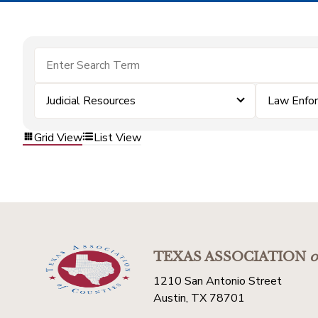
Judicial Resources
Law Enfo
Grid View
List View
TEXAS ASSOCIATION
o
1210 San Antonio Street
Austin, TX 78701