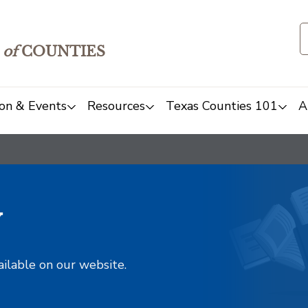
of
COUNTIES
on & Events
Resources
Texas Counties 101
A
y
ailable on our website.