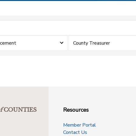
rcement
County Treasurer
Resources
f
COUNTIES
Member Portal
Contact Us