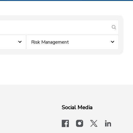
submit se
Risk Management
Social Media
facebook
instagram
x-logo-twit
linkedi