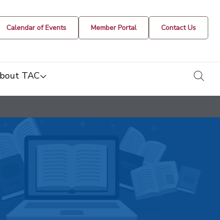
Calendar of Events
Member Portal
Contact Us
togg
bout TAC