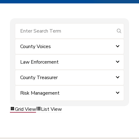
submit se
County Voices
Law Enforcement
County Treasurer
Risk Management
Grid View
List View