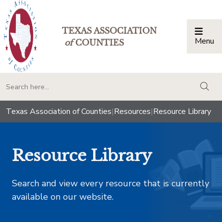
TEXAS ASSOCIATION
Menu
Togg
of
COUNTIES
togg
Texas Association of Counties
|
Resources
|
Resource Library
Resource Library
Search and view every resource that is currently
available on our website.