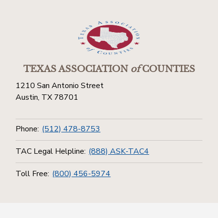
TEXAS ASSOCIATION
of
COUNTIES
1210 San Antonio Street
Austin, TX 78701
Phone:
(512) 478-8753
TAC Legal Helpline:
(888) ASK-TAC4
Toll Free:
(800) 456-5974