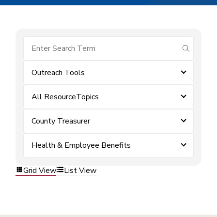
submit se
Outreach Tools
All ResourceTopics
County Treasurer
Health & Employee Benefits
Grid View
List View