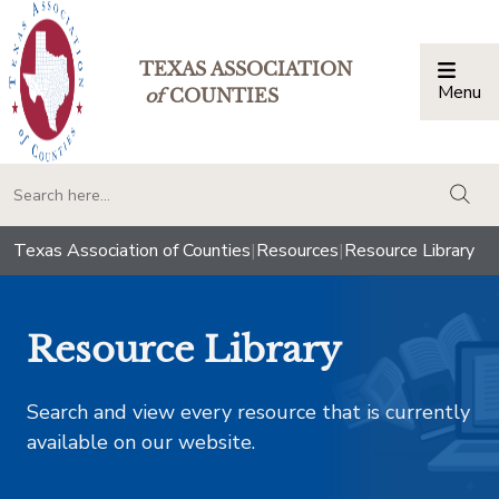
TEXAS ASSOCIATION
Menu
Togg
of
COUNTIES
togg
Texas Association of Counties
|
Resources
|
Resource Library
Resource Library
Search and view every resource that is currently
available on our website.