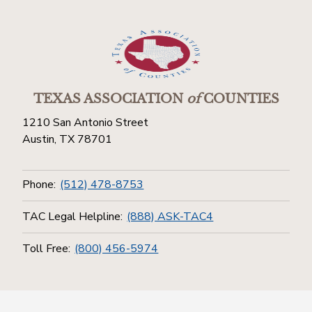
TEXAS ASSOCIATION
of
COUNTIES
1210 San Antonio Street
Austin, TX 78701
Phone:
(512) 478-8753
TAC Legal Helpline:
(888) ASK-TAC4
Toll Free:
(800) 456-5974