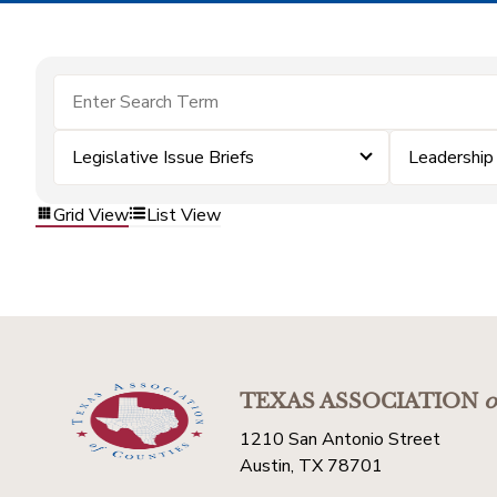
Legislative Issue Briefs
Leadershi
Grid View
List View
TEXAS ASSOCIATION
o
1210 San Antonio Street
Austin, TX 78701