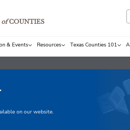
of
COUNTIES
on & Events
Resources
Texas Counties 101
A
y
ailable on our website.