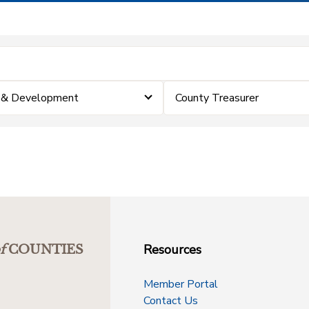
p & Development
County Treasurer
Resources
f
COUNTIES
Member Portal
Contact Us