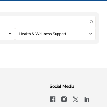
submit se
Health & Wellness Support
Social Media
facebook
instagram
x-logo-twit
linkedi