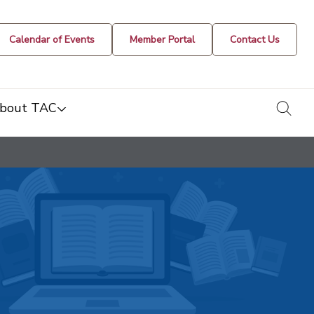
Calendar of Events
Member Portal
Contact Us
togg
bout TAC