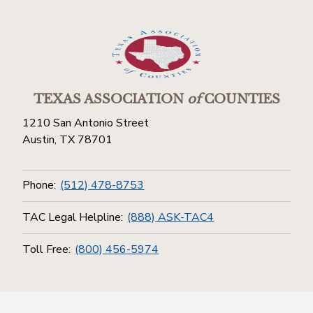
TEXAS ASSOCIATION
of
COUNTIES
1210 San Antonio Street
Austin, TX 78701
Phone:
(512) 478-8753
TAC Legal Helpline:
(888) ASK-TAC4
Toll Free:
(800) 456-5974