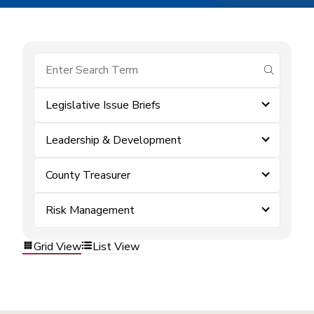
submit se
Legislative Issue Briefs
Leadership & Development
County Treasurer
Risk Management
Grid View
List View