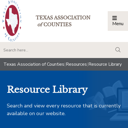
TEXAS ASSOCIATION
Menu
Togg
of
COUNTIES
togg
Texas Association of Counties
|
Resources
|
Resource Library
Resource Library
Search and view every resource that is currently
available on our website.