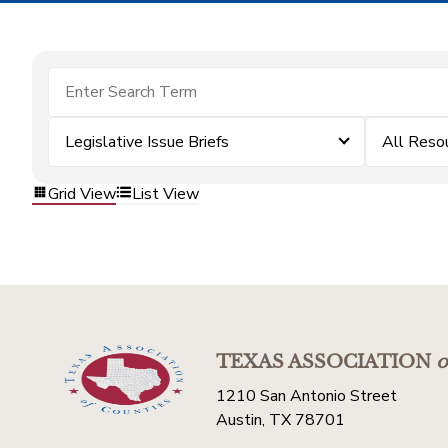
Legislative Issue Briefs
All Reso
Grid View
List View
TEXAS ASSOCIATION
o
1210 San Antonio Street
Austin, TX 78701