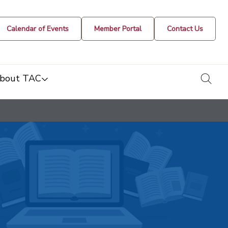
Calendar of Events
Member Portal
Contact Us
togg
bout TAC