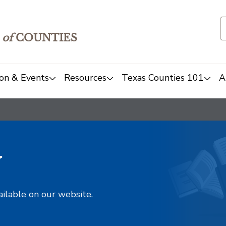
of
COUNTIES
on & Events
Resources
Texas Counties 101
A
y
ailable on our website.