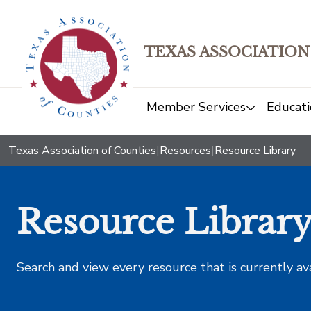
TEXAS ASSOCIATION
Member Services
Educati
Texas Association of Counties
|
Resources
|
Resource Library
Resource Librar
Search and view every resource that is currently av