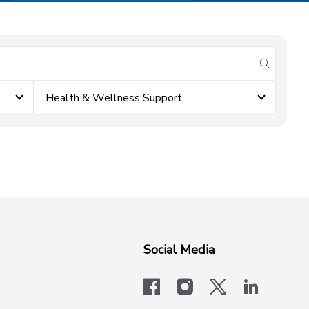
submit se
Health & Wellness Support
Social Media
facebook
instagram
x-logo-twit
linkedi