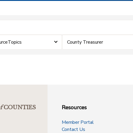
urceTopics
County Treasurer
Resources
f
COUNTIES
Member Portal
Contact Us