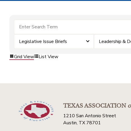
Legislative Issue Briefs
Leadership & 
Grid View
List View
TEXAS ASSOCIATION
o
1210 San Antonio Street
Austin, TX 78701