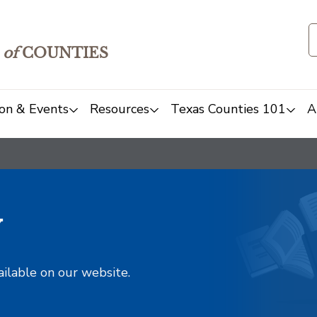
of
COUNTIES
on & Events
Resources
Texas Counties 101
A
y
ailable on our website.