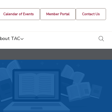
Calendar of Events
Member Portal
Contact Us
togg
bout TAC