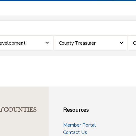
Development
County Treasurer
C
Resources
f
COUNTIES
Member Portal
Contact Us