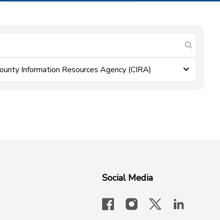
submit se
ounty Information Resources Agency (CIRA)
Social Media
facebook
instagram
x-logo-twit
linkedi