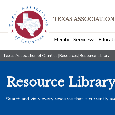
TEXAS ASSOCIATION
Member Services
Educati
Texas Association of Counties
|
Resources
|
Resource Library
Resource Librar
Search and view every resource that is currently av