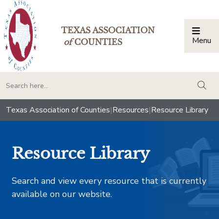
TEXAS ASSOCIATION
Menu
Togg
of
COUNTIES
togg
Texas Association of Counties
|
Resources
|
Resource Library
Resource Library
Search and view every resource that is currently
available on our website.