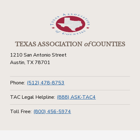
TEXAS ASSOCIATION
of
COUNTIES
1210 San Antonio Street
Austin, TX 78701
Phone:
(512) 478-8753
TAC Legal Helpline:
(888) ASK-TAC4
Toll Free:
(800) 456-5974