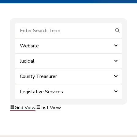
submit se
Website
Judicial
County Treasurer
Legislative Services
Grid View
List View