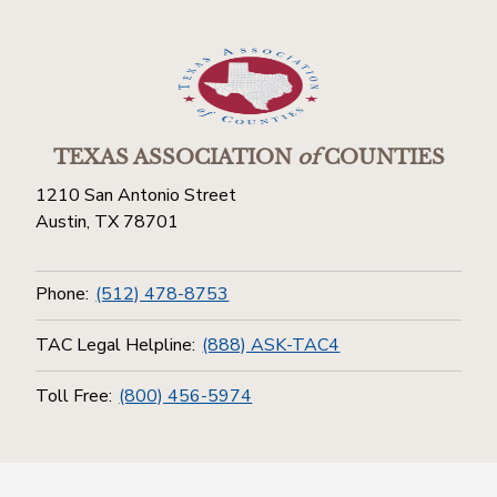
TEXAS ASSOCIATION
of
COUNTIES
1210 San Antonio Street
Austin, TX 78701
Phone:
(512) 478-8753
TAC Legal Helpline:
(888) ASK-TAC4
Toll Free:
(800) 456-5974