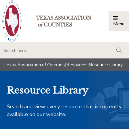
TEXAS ASSOCIATION
Menu
Togg
of
COUNTIES
togg
Texas Association of Counties
|
Resources
|
Resource Library
Resource Library
Search and view every resource that is currently
available on our website.