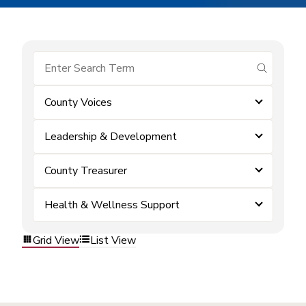
submit se
County Voices
Leadership & Development
County Treasurer
Health & Wellness Support
Grid View
List View