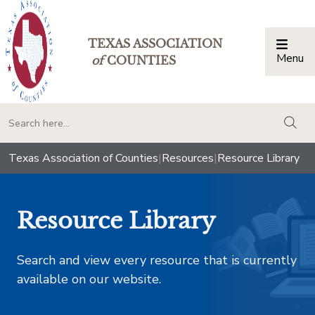
TEXAS ASSOCIATION
Menu
Togg
of
COUNTIES
togg
Texas Association of Counties
|
Resources
|
Resource Library
Resource Library
Search and view every resource that is currently
available on our website.