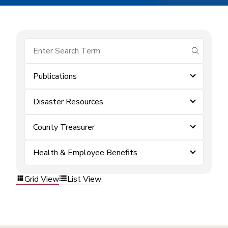
submit se
Publications
Disaster Resources
County Treasurer
Health & Employee Benefits
Grid View
List View