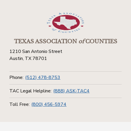
TEXAS ASSOCIATION
of
COUNTIES
1210 San Antonio Street
Austin, TX 78701
Phone:
(512) 478-8753
TAC Legal Helpline:
(888) ASK-TAC4
Toll Free:
(800) 456-5974