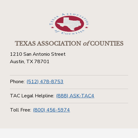
TEXAS ASSOCIATION
of
COUNTIES
1210 San Antonio Street
Austin, TX 78701
Phone:
(512) 478-8753
TAC Legal Helpline:
(888) ASK-TAC4
Toll Free:
(800) 456-5974