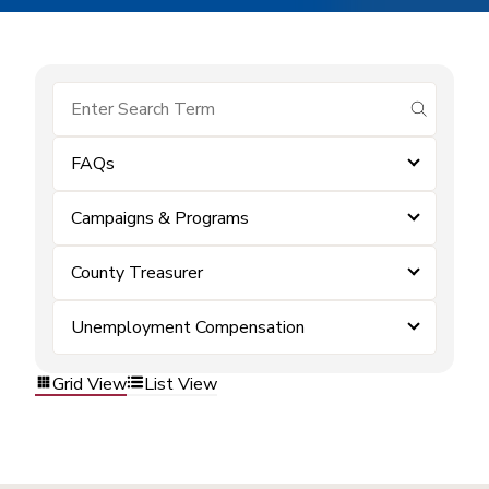
submit se
FAQs
Campaigns & Programs
County Treasurer
Unemployment Compensation
Grid View
List View