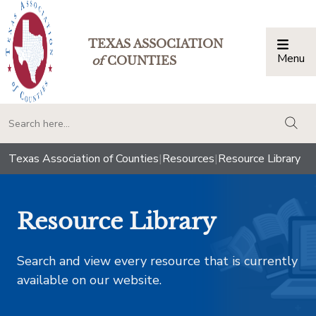
TEXAS ASSOCIATION
Menu
Togg
of
COUNTIES
togg
Texas Association of Counties
|
Resources
|
Resource Library
Resource Library
Search and view every resource that is currently
available on our website.