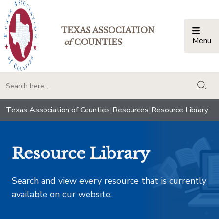
TEXAS ASSOCIATION
Menu
Togg
of
COUNTIES
togg
Texas Association of Counties
|
Resources
|
Resource Library
Resource Library
Search and view every resource that is currently
available on our website.