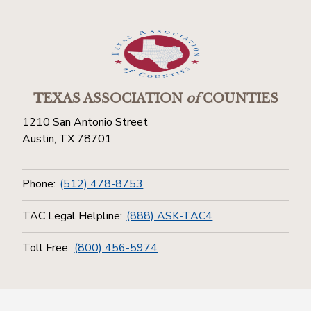
TEXAS ASSOCIATION
of
COUNTIES
1210 San Antonio Street
Austin, TX 78701
Phone:
(512) 478-8753
TAC Legal Helpline:
(888) ASK-TAC4
Toll Free:
(800) 456-5974