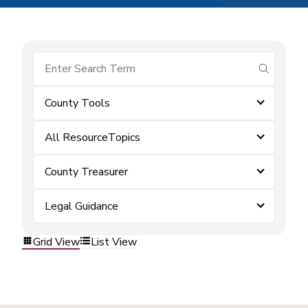
submit se
County Tools
All ResourceTopics
County Treasurer
Legal Guidance
Grid View
List View