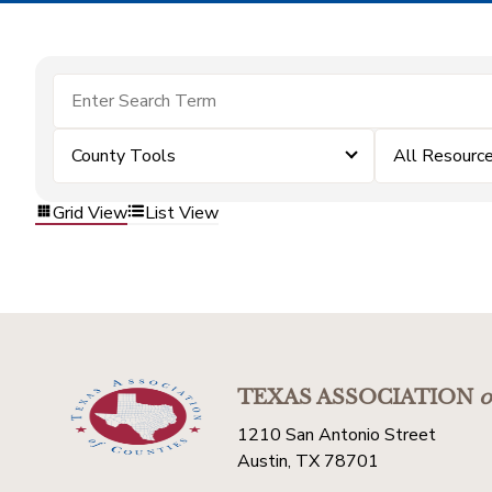
County Tools
All Resourc
Grid View
List View
TEXAS ASSOCIATION
o
1210 San Antonio Street
Austin, TX 78701