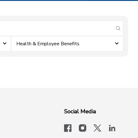
submit se
Health & Employee Benefits
Social Media
facebook
instagram
x-logo-twit
linkedi