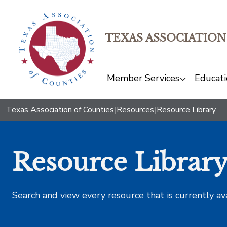
TEXAS ASSOCIATION
Member Services
Educati
Texas Association of Counties
|
Resources
|
Resource Library
Resource Librar
Search and view every resource that is currently av