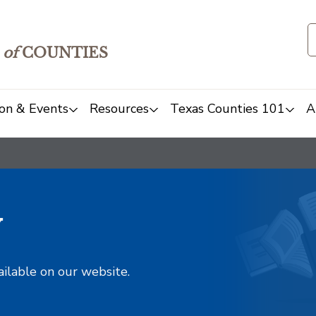
of
COUNTIES
on & Events
Resources
Texas Counties 101
A
y
ailable on our website.