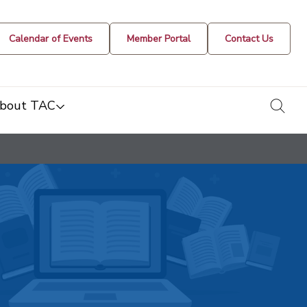
Calendar of Events
Member Portal
Contact Us
togg
bout TAC