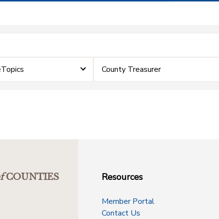
eTopics
County Treasurer
Resources
f
COUNTIES
Member Portal
Contact Us