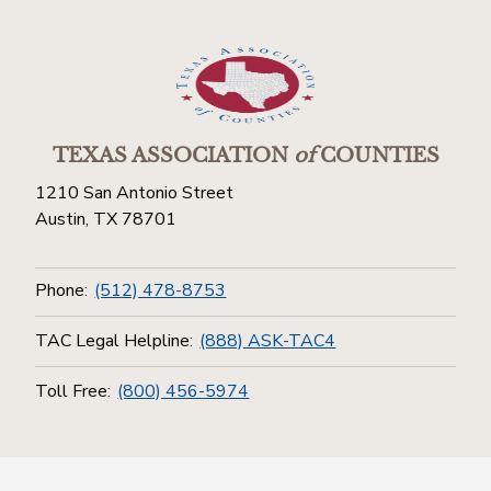
TEXAS ASSOCIATION
of
COUNTIES
1210 San Antonio Street
Austin, TX 78701
Phone:
(512) 478-8753
TAC Legal Helpline:
(888) ASK-TAC4
Toll Free:
(800) 456-5974