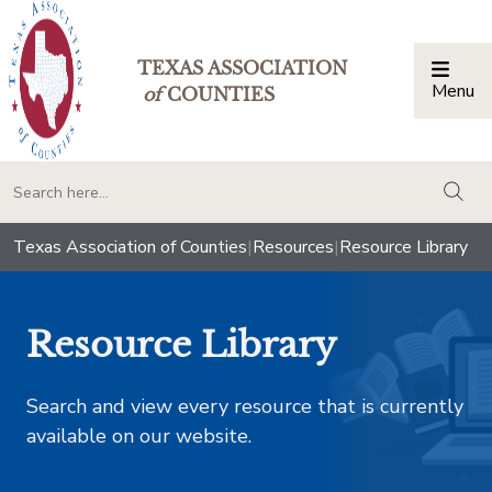
TEXAS ASSOCIATION
Menu
Togg
of
COUNTIES
togg
Texas Association of Counties
|
Resources
|
Resource Library
Resource Library
Search and view every resource that is currently
available on our website.