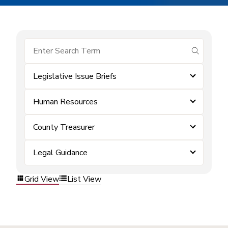
submit se
Legislative Issue Briefs
Human Resources
County Treasurer
Legal Guidance
Grid View
List View