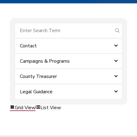
submit se
Contact
Campaigns & Programs
County Treasurer
Legal Guidance
Grid View
List View