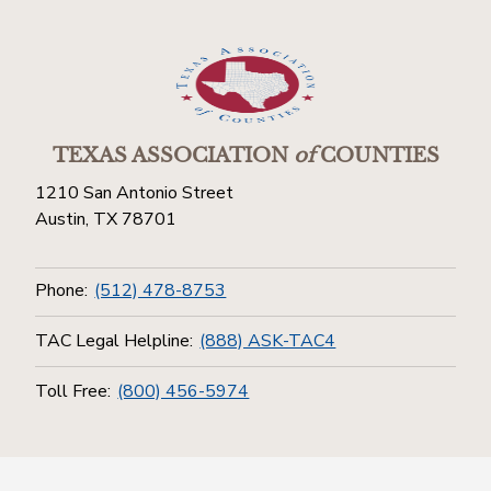
TEXAS ASSOCIATION
of
COUNTIES
1210 San Antonio Street
Austin, TX 78701
Phone:
(512) 478-8753
TAC Legal Helpline:
(888) ASK-TAC4
Toll Free:
(800) 456-5974