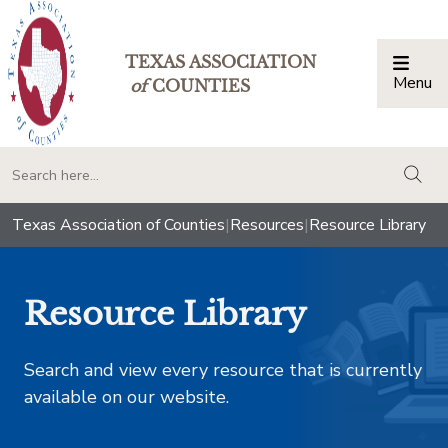
TEXAS ASSOCIATION
Menu
Togg
of
COUNTIES
togg
Texas Association of Counties
|
Resources
|
Resource Library
Resource Library
Search and view every resource that is currently
available on our website.