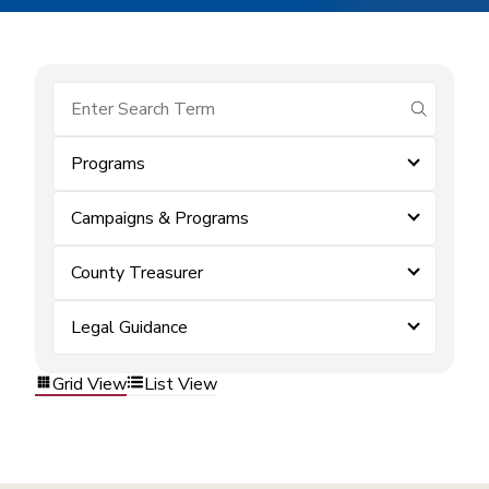
submit se
Programs
Campaigns & Programs
County Treasurer
Legal Guidance
Grid View
List View