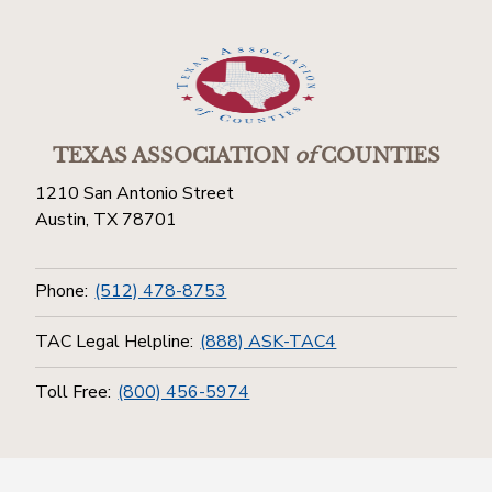
TEXAS ASSOCIATION
of
COUNTIES
1210 San Antonio Street
Austin, TX 78701
Phone:
(512) 478-8753
TAC Legal Helpline:
(888) ASK-TAC4
Toll Free:
(800) 456-5974