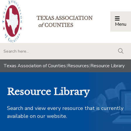
TEXAS ASSOCIATION
Menu
Togg
of
COUNTIES
togg
Texas Association of Counties
|
Resources
|
Resource Library
Resource Library
Search and view every resource that is currently
available on our website.