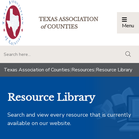
TEXAS ASSOCIATION
Menu
Togg
of
COUNTIES
togg
Texas Association of Counties
|
Resources
|
Resource Library
Resource Library
Search and view every resource that is currently
available on our website.