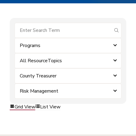
submit se
Programs
All ResourceTopics
County Treasurer
Risk Management
Grid View
List View