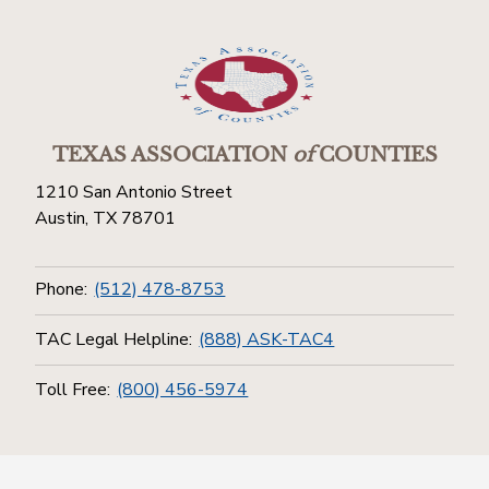
TEXAS ASSOCIATION
of
COUNTIES
1210 San Antonio Street
Austin, TX 78701
Phone:
(512) 478-8753
TAC Legal Helpline:
(888) ASK-TAC4
Toll Free:
(800) 456-5974