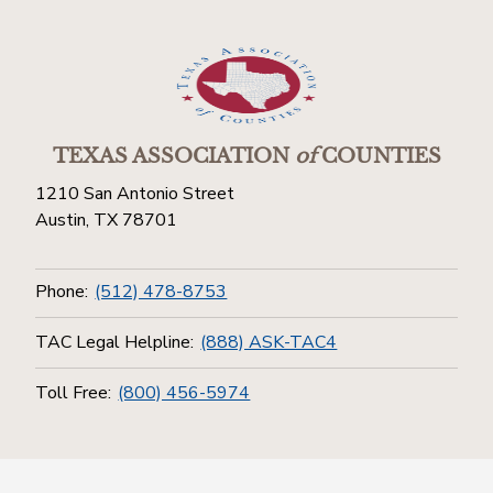
TEXAS ASSOCIATION
of
COUNTIES
1210 San Antonio Street
Austin, TX 78701
Phone:
(512) 478-8753
TAC Legal Helpline:
(888) ASK-TAC4
Toll Free:
(800) 456-5974