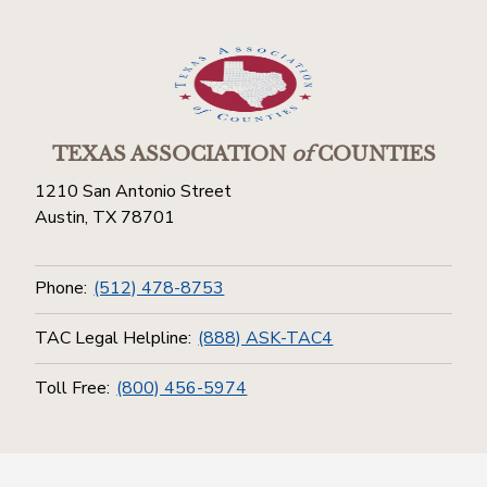
TEXAS ASSOCIATION
of
COUNTIES
1210 San Antonio Street
Austin, TX 78701
Phone:
(512) 478-8753
TAC Legal Helpline:
(888) ASK-TAC4
Toll Free:
(800) 456-5974