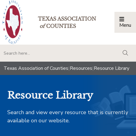
TEXAS ASSOCIATION
Menu
Togg
of
COUNTIES
togg
Texas Association of Counties
|
Resources
|
Resource Library
Resource Library
Search and view every resource that is currently
available on our website.