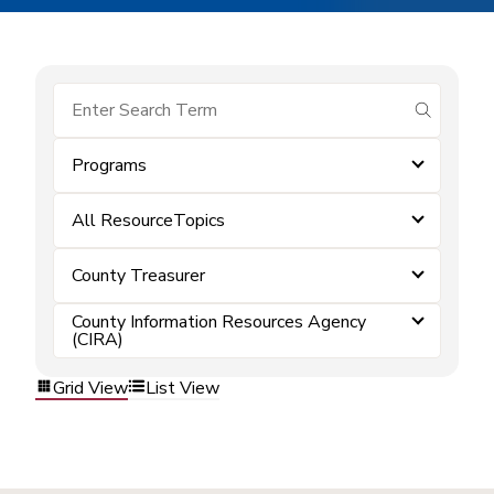
submit se
Programs
All ResourceTopics
County Treasurer
County Information Resources Agency
(CIRA)
Grid View
List View