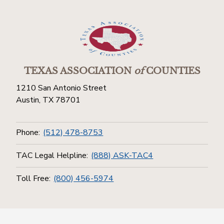
TEXAS ASSOCIATION
of
COUNTIES
1210 San Antonio Street
Austin, TX 78701
Phone:
(512) 478-8753
TAC Legal Helpline:
(888) ASK-TAC4
Toll Free:
(800) 456-5974