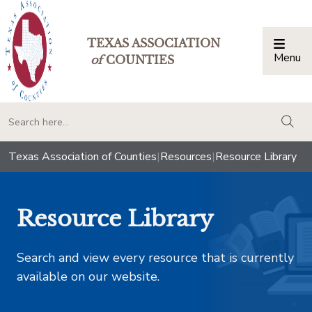
TEXAS ASSOCIATION
Menu
Togg
of
COUNTIES
togg
Texas Association of Counties
|
Resources
|
Resource Library
Resource Library
Search and view every resource that is currently
available on our website.