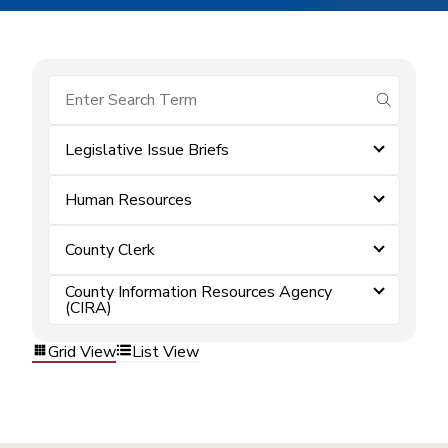
submit se
Legislative Issue Briefs
Human Resources
County Clerk
County Information Resources Agency
(CIRA)
Grid View
List View