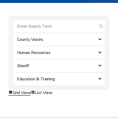
submit se
County Voices
Human Resources
Sheriff
Education & Training
Grid View
List View