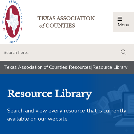
TEXAS ASSOCIATION
Menu
Togg
of
COUNTIES
togg
Texas Association of Counties
|
Resources
|
Resource Library
Resource Library
Search and view every resource that is currently
available on our website.