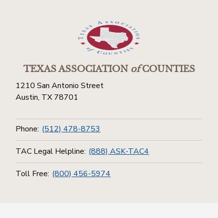
TEXAS ASSOCIATION
of
COUNTIES
1210 San Antonio Street
Austin, TX 78701
Phone:
(512) 478-8753
TAC Legal Helpline:
(888) ASK-TAC4
Toll Free:
(800) 456-5974