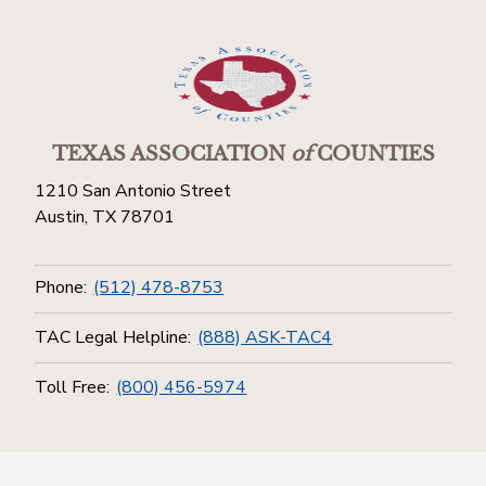
TEXAS ASSOCIATION
of
COUNTIES
1210 San Antonio Street
Austin, TX 78701
Phone:
(512) 478-8753
TAC Legal Helpline:
(888) ASK-TAC4
Toll Free:
(800) 456-5974