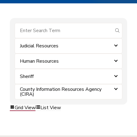
submit se
Judicial Resources
Human Resources
Sheriff
County Information Resources Agency
(CIRA)
Grid View
List View