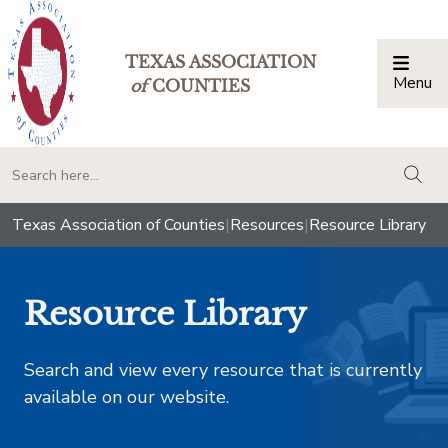
TEXAS ASSOCIATION
Menu
Togg
of
COUNTIES
togg
Texas Association of Counties
|
Resources
|
Resource Library
Resource Library
Search and view every resource that is currently
available on our website.