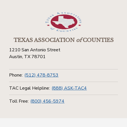
TEXAS ASSOCIATION
of
COUNTIES
1210 San Antonio Street
Austin, TX 78701
Phone:
(512) 478-8753
TAC Legal Helpline:
(888) ASK-TAC4
Toll Free:
(800) 456-5974