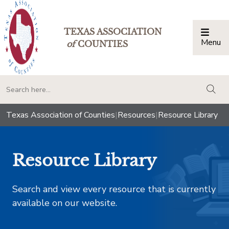
TEXAS ASSOCIATION
Menu
Togg
of
COUNTIES
togg
Texas Association of Counties
|
Resources
|
Resource Library
Resource Library
Search and view every resource that is currently
available on our website.