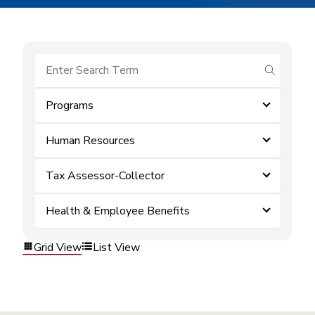
submit se
Programs
Human Resources
Tax Assessor-Collector
Health & Employee Benefits
Grid View
List View