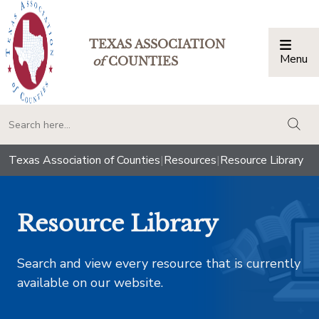
TEXAS ASSOCIATION
Menu
Togg
of
COUNTIES
togg
Texas Association of Counties
|
Resources
|
Resource Library
Resource Library
Search and view every resource that is currently
available on our website.