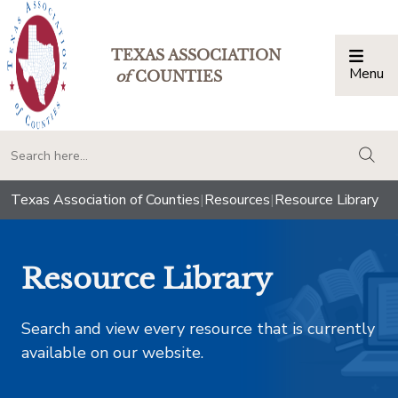
TEXAS ASSOCIATION
Menu
Togg
of
COUNTIES
togg
Texas Association of Counties
|
Resources
|
Resource Library
Resource Library
Search and view every resource that is currently
available on our website.