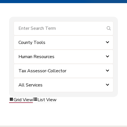
submit se
County Tools
Human Resources
Tax Assessor-Collector
All Services
Grid View
List View