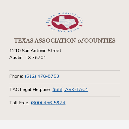
TEXAS ASSOCIATION
of
COUNTIES
1210 San Antonio Street
Austin, TX 78701
Phone:
(512) 478-8753
TAC Legal Helpline:
(888) ASK-TAC4
Toll Free:
(800) 456-5974