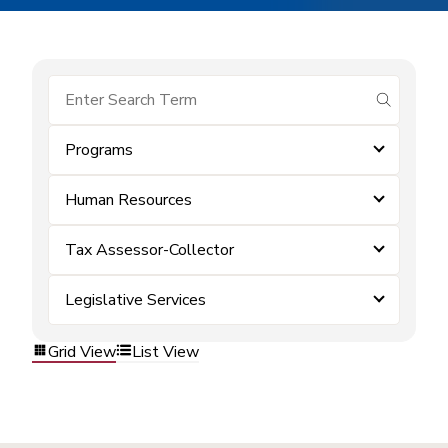
submit se
Programs
Human Resources
Tax Assessor-Collector
Legislative Services
Grid View
List View