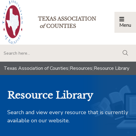
TEXAS ASSOCIATION
Menu
Togg
of
COUNTIES
togg
Texas Association of Counties
|
Resources
|
Resource Library
Resource Library
Search and view every resource that is currently
available on our website.