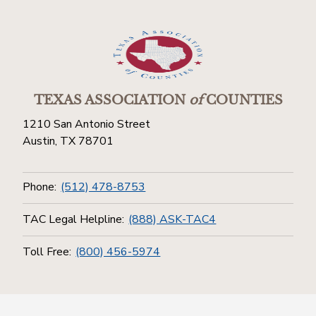
TEXAS ASSOCIATION
of
COUNTIES
1210 San Antonio Street
Austin, TX 78701
Phone:
(512) 478-8753
TAC Legal Helpline:
(888) ASK-TAC4
Toll Free:
(800) 456-5974