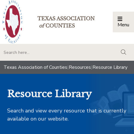
TEXAS ASSOCIATION
Menu
Togg
of
COUNTIES
togg
Texas Association of Counties
|
Resources
|
Resource Library
Resource Library
Search and view every resource that is currently
available on our website.