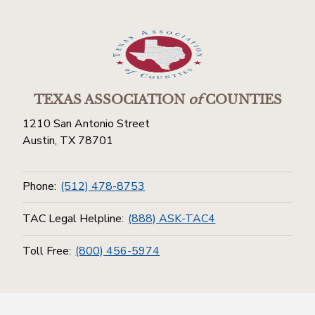
TEXAS ASSOCIATION
of
COUNTIES
1210 San Antonio Street
Austin, TX 78701
Phone:
(512) 478-8753
TAC Legal Helpline:
(888) ASK-TAC4
Toll Free:
(800) 456-5974