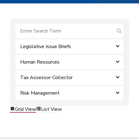
submit se
Legislative Issue Briefs
Human Resources
Tax Assessor-Collector
Risk Management
Grid View
List View