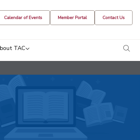
Calendar of Events
Member Portal
Contact Us
togg
bout TAC