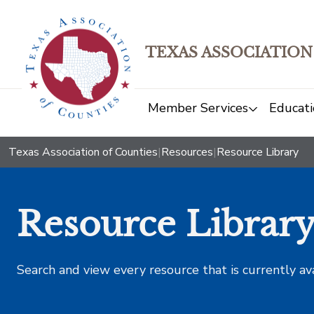
TEXAS ASSOCIATION
Member Services
Educati
Texas Association of Counties
|
Resources
|
Resource Library
Resource Librar
Search and view every resource that is currently av