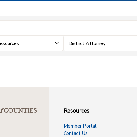
esources
District Attorney
Resources
f
COUNTIES
Member Portal
Contact Us