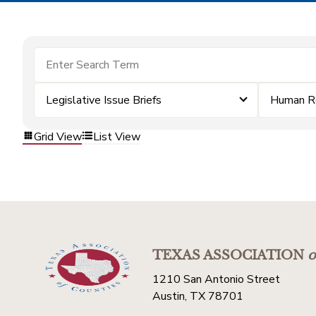
Legislative Issue Briefs
Human R
Grid View
List View
TEXAS ASSOCIATION
o
1210 San Antonio Street
Austin, TX 78701