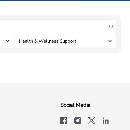
submit se
Health & Wellness Support
Social Media
facebook
instagram
x-logo-twit
linkedi