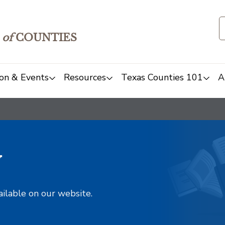
of
COUNTIES
on & Events
Resources
Texas Counties 101
A
y
ailable on our website.