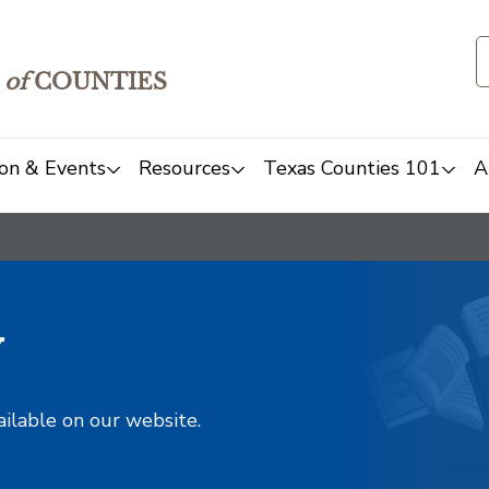
of
COUNTIES
on & Events
Resources
Texas Counties 101
A
y
ailable on our website.