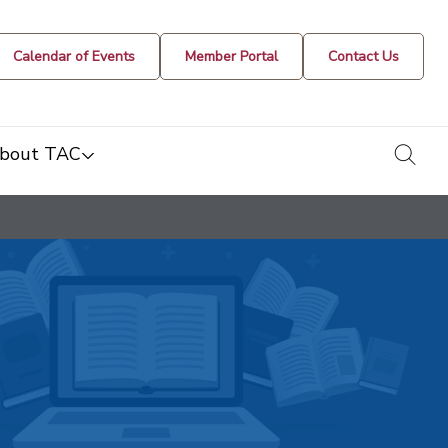
Calendar of Events
Member Portal
Contact Us
togg
bout TAC