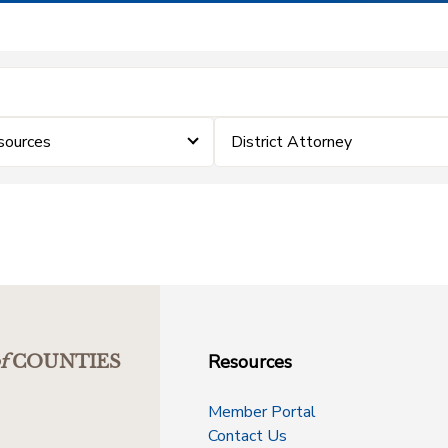
sources
District Attorney
Resources
f
COUNTIES
Member Portal
Contact Us