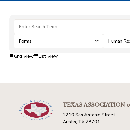
Forms
Human Re
Grid View
List View
TEXAS ASSOCIATION
o
1210 San Antonio Street
Austin, TX 78701