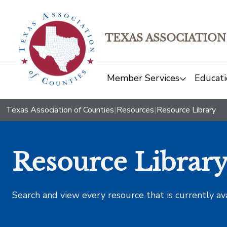
TEXAS ASSOCIATION
Member Services
Educati
Texas Association of Counties
|
Resources
|
Resource Library
Resource Librar
Search and view every resource that is currently av