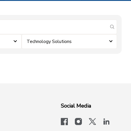
submit se
Technology Solutions
Social Media
facebook
instagram
x-logo-twit
linkedi